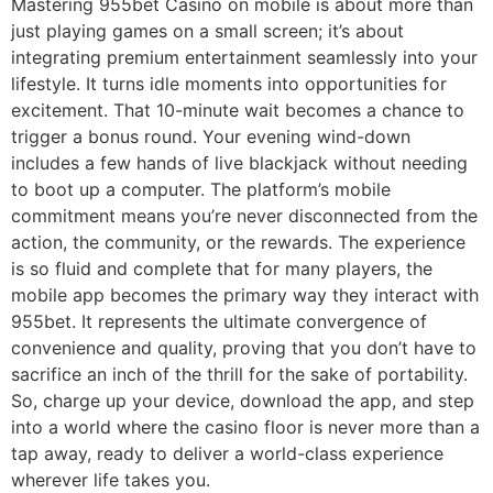
Mastering 955bet Casino on mobile is about more than
just playing games on a small screen; it’s about
integrating premium entertainment seamlessly into your
lifestyle. It turns idle moments into opportunities for
excitement. That 10-minute wait becomes a chance to
trigger a bonus round. Your evening wind-down
includes a few hands of live blackjack without needing
to boot up a computer. The platform’s mobile
commitment means you’re never disconnected from the
action, the community, or the rewards. The experience
is so fluid and complete that for many players, the
mobile app becomes the primary way they interact with
955bet. It represents the ultimate convergence of
convenience and quality, proving that you don’t have to
sacrifice an inch of the thrill for the sake of portability.
So, charge up your device, download the app, and step
into a world where the casino floor is never more than a
tap away, ready to deliver a world-class experience
wherever life takes you.