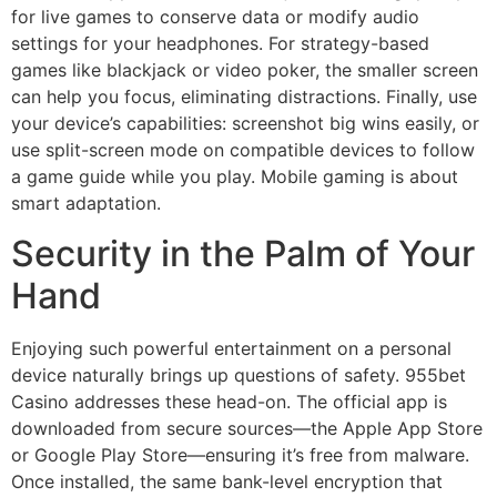
for live games to conserve data or modify audio
settings for your headphones. For strategy-based
games like blackjack or video poker, the smaller screen
can help you focus, eliminating distractions. Finally, use
your device’s capabilities: screenshot big wins easily, or
use split-screen mode on compatible devices to follow
a game guide while you play. Mobile gaming is about
smart adaptation.
Security in the Palm of Your
Hand
Enjoying such powerful entertainment on a personal
device naturally brings up questions of safety. 955bet
Casino addresses these head-on. The official app is
downloaded from secure sources—the Apple App Store
or Google Play Store—ensuring it’s free from malware.
Once installed, the same bank-level encryption that