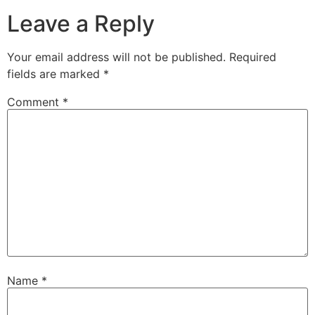
Leave a Reply
Your email address will not be published.
Required
fields are marked
*
Comment
*
Name
*