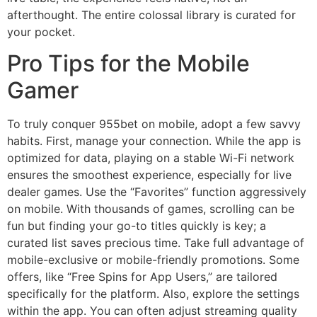
afterthought. The entire colossal library is curated for
your pocket.
Pro Tips for the Mobile
Gamer
To truly conquer 955bet on mobile, adopt a few savvy
habits. First, manage your connection. While the app is
optimized for data, playing on a stable Wi-Fi network
ensures the smoothest experience, especially for live
dealer games. Use the “Favorites” function aggressively
on mobile. With thousands of games, scrolling can be
fun but finding your go-to titles quickly is key; a
curated list saves precious time. Take full advantage of
mobile-exclusive or mobile-friendly promotions. Some
offers, like “Free Spins for App Users,” are tailored
specifically for the platform. Also, explore the settings
within the app. You can often adjust streaming quality