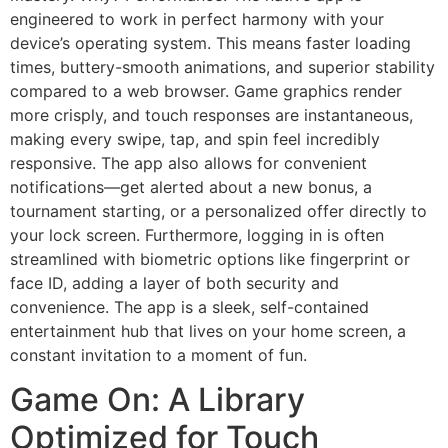
engineered to work in perfect harmony with your
device’s operating system. This means faster loading
times, buttery-smooth animations, and superior stability
compared to a web browser. Game graphics render
more crisply, and touch responses are instantaneous,
making every swipe, tap, and spin feel incredibly
responsive. The app also allows for convenient
notifications—get alerted about a new bonus, a
tournament starting, or a personalized offer directly to
your lock screen. Furthermore, logging in is often
streamlined with biometric options like fingerprint or
face ID, adding a layer of both security and
convenience. The app is a sleek, self-contained
entertainment hub that lives on your home screen, a
constant invitation to a moment of fun.
Game On: A Library
Optimized for Touch