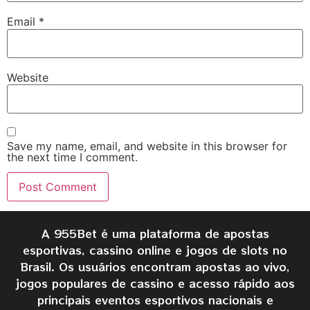
Email
*
Website
Save my name, email, and website in this browser for
the next time I comment.
A 955Bet é uma plataforma de apostas
esportivas, cassino online e jogos de slots no
Brasil. Os usuários encontram apostas ao vivo,
jogos populares de cassino e acesso rápido aos
principais eventos esportivos nacionais e