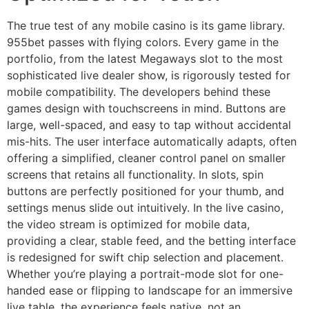
The true test of any mobile casino is its game library.
955bet passes with flying colors. Every game in the
portfolio, from the latest Megaways slot to the most
sophisticated live dealer show, is rigorously tested for
mobile compatibility. The developers behind these
games design with touchscreens in mind. Buttons are
large, well-spaced, and easy to tap without accidental
mis-hits. The user interface automatically adapts, often
offering a simplified, cleaner control panel on smaller
screens that retains all functionality. In slots, spin
buttons are perfectly positioned for your thumb, and
settings menus slide out intuitively. In the live casino,
the video stream is optimized for mobile data,
providing a clear, stable feed, and the betting interface
is redesigned for swift chip selection and placement.
Whether you’re playing a portrait-mode slot for one-
handed ease or flipping to landscape for an immersive
live table, the experience feels native, not an