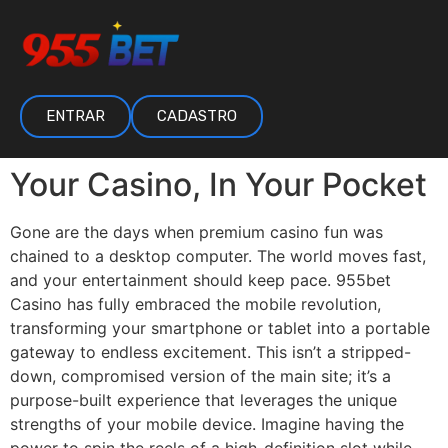
ENTRAR
CADASTRO
Your Casino, In Your Pocket
Gone are the days when premium casino fun was
chained to a desktop computer. The world moves fast,
and your entertainment should keep pace. 955bet
Casino has fully embraced the mobile revolution,
transforming your smartphone or tablet into a portable
gateway to endless excitement. This isn’t a stripped-
down, compromised version of the main site; it’s a
purpose-built experience that leverages the unique
strengths of your mobile device. Imagine having the