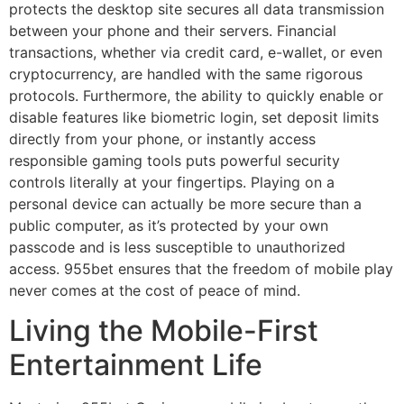
protects the desktop site secures all data transmission
between your phone and their servers. Financial
transactions, whether via credit card, e-wallet, or even
cryptocurrency, are handled with the same rigorous
protocols. Furthermore, the ability to quickly enable or
disable features like biometric login, set deposit limits
directly from your phone, or instantly access
responsible gaming tools puts powerful security
controls literally at your fingertips. Playing on a
personal device can actually be more secure than a
public computer, as it’s protected by your own
passcode and is less susceptible to unauthorized
access. 955bet ensures that the freedom of mobile play
never comes at the cost of peace of mind.
Living the Mobile-First
Entertainment Life