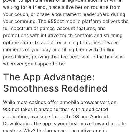
power to spin the reels of a high-definition slot while
waiting for a friend, place a live bet on roulette from
your couch, or chase a tournament leaderboard during
your commute. The 955bet mobile platform delivers the
full spectrum of games, account features, and
promotions with intuitive touch controls and stunning
optimization. It’s about reclaiming those in-between
moments of your day and filling them with thrilling
possibilities, proving that the best seat in the house is
wherever you happen to be.
The App Advantage:
Smoothness Redefined
While most casinos offer a mobile browser version,
955bet takes it a step further with a dedicated
application, available for both iOS and Android.
Downloading the app is your first move toward mobile
mastery. Why? Performance. The native app is