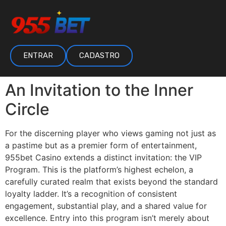
ENTRAR
CADASTRO
An Invitation to the Inner
Circle
For the discerning player who views gaming not just as
a pastime but as a premier form of entertainment,
955bet Casino extends a distinct invitation: the VIP
Program. This is the platform’s highest echelon, a
carefully curated realm that exists beyond the standard
loyalty ladder. It’s a recognition of consistent
engagement, substantial play, and a shared value for
excellence. Entry into this program isn’t merely about