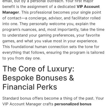
email, but by a personal outreach. Your first major
benefit is the assignment of a dedicated
VIP Account
Manager
. This professional becomes your single point
of contact—a concierge, advisor, and facilitator rolled
into one. They personally welcome you, explain the
program’s nuances, and, most importantly, take the time
to understand your gaming preferences, your favorite
games, and what you value most in your experience.
This foundational human connection sets the tone for
everything that follows, ensuring the program is tailored
to you from day one.
The Core of Luxury:
Bespoke Bonuses &
Financial Perks
Standard bonus offers become a thing of the past. Your
VIP Account Manager crafts
personalized bonus