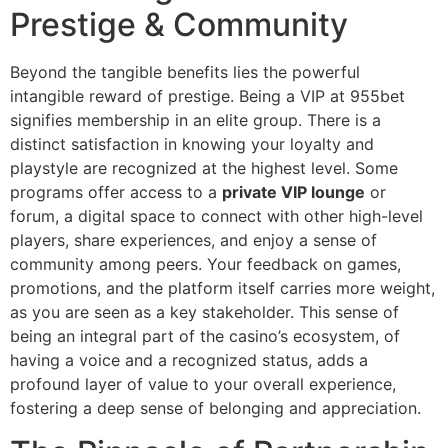
Prestige & Community
Beyond the tangible benefits lies the powerful
intangible reward of prestige. Being a VIP at 955bet
signifies membership in an elite group. There is a
distinct satisfaction in knowing your loyalty and
playstyle are recognized at the highest level. Some
programs offer access to a
private VIP lounge
or
forum, a digital space to connect with other high-level
players, share experiences, and enjoy a sense of
community among peers. Your feedback on games,
promotions, and the platform itself carries more weight,
as you are seen as a key stakeholder. This sense of
being an integral part of the casino’s ecosystem, of
having a voice and a recognized status, adds a
profound layer of value to your overall experience,
fostering a deep sense of belonging and appreciation.