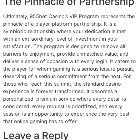
The Pinnacle of Partnership
Ultimately, 955bet Casino’s VIP Program represents the
pinnacle of a player-platform partnership. It is a
symbiotic relationship where your dedication is met
with an extraordinary level of investment in your
satisfaction. The program is designed to remove all
barriers to enjoyment, provide unmatched value, and
deliver a sense of occasion with every login. It caters to
the player for whom gaming is a serious leisure pursuit,
deserving of a serious commitment from the host. For
those who reach this summit, the standard casino
experience is forever transformed. It becomes a
personalized, premium service where every detail is
considered, every request is prioritized, and every
session is an opportunity to experience the very best
that online gaming has to offer.
Leave a Reply