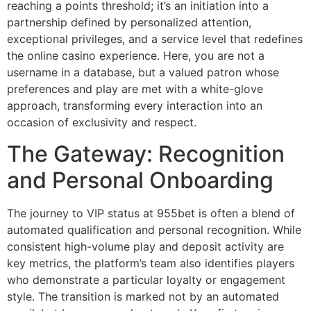
reaching a points threshold; it’s an initiation into a
partnership defined by personalized attention,
exceptional privileges, and a service level that redefines
the online casino experience. Here, you are not a
username in a database, but a valued patron whose
preferences and play are met with a white-glove
approach, transforming every interaction into an
occasion of exclusivity and respect.
The Gateway: Recognition
and Personal Onboarding
The journey to VIP status at 955bet is often a blend of
automated qualification and personal recognition. While
consistent high-volume play and deposit activity are
key metrics, the platform’s team also identifies players
who demonstrate a particular loyalty or engagement
style. The transition is marked not by an automated