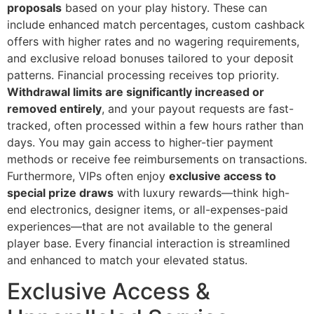
proposals
based on your play history. These can
include enhanced match percentages, custom cashback
offers with higher rates and no wagering requirements,
and exclusive reload bonuses tailored to your deposit
patterns. Financial processing receives top priority.
Withdrawal limits are significantly increased or
removed entirely
, and your payout requests are fast-
tracked, often processed within a few hours rather than
days. You may gain access to higher-tier payment
methods or receive fee reimbursements on transactions.
Furthermore, VIPs often enjoy
exclusive access to
special prize draws
with luxury rewards—think high-
end electronics, designer items, or all-expenses-paid
experiences—that are not available to the general
player base. Every financial interaction is streamlined
and enhanced to match your elevated status.
Exclusive Access &