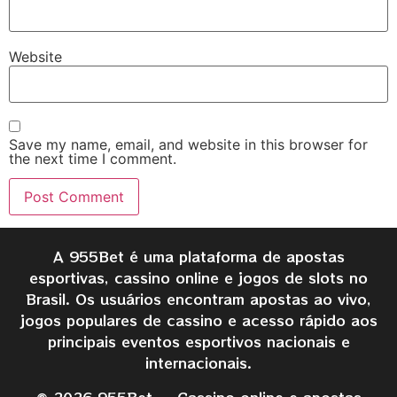
Website
Save my name, email, and website in this browser for
the next time I comment.
A 955Bet é uma plataforma de apostas
esportivas, cassino online e jogos de slots no
Brasil. Os usuários encontram apostas ao vivo,
jogos populares de cassino e acesso rápido aos
principais eventos esportivos nacionais e
internacionais.
© 2026 955Bet — Cassino online e apostas