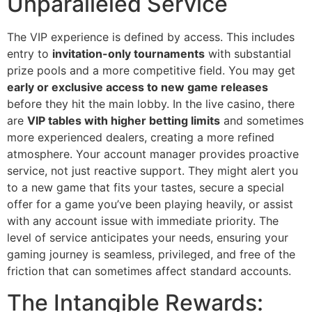
Unparalleled Service
The VIP experience is defined by access. This includes
entry to
invitation-only tournaments
with substantial
prize pools and a more competitive field. You may get
early or exclusive access to new game releases
before they hit the main lobby. In the live casino, there
are
VIP tables with higher betting limits
and sometimes
more experienced dealers, creating a more refined
atmosphere. Your account manager provides proactive
service, not just reactive support. They might alert you
to a new game that fits your tastes, secure a special
offer for a game you’ve been playing heavily, or assist
with any account issue with immediate priority. The
level of service anticipates your needs, ensuring your
gaming journey is seamless, privileged, and free of the
friction that can sometimes affect standard accounts.
The Intangible Rewards: