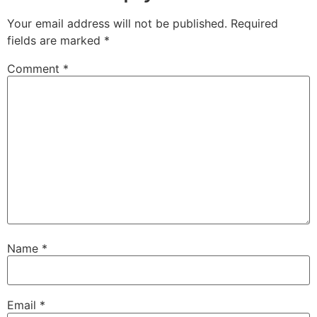
Your email address will not be published.
Required
fields are marked
*
Comment
*
Name
*
Email
*