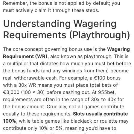
Remember, the bonus is not applied by default; you
must actively claim it through these steps.
Understanding Wagering
Requirements (Playthrough)
The core concept governing bonus use is the
Wagering
Requirement (WR)
, also known as playthrough. This is
a multiplier that dictates how much you must bet before
the bonus funds (and any winnings from them) become
real, withdrawable cash. For example, a €100 bonus
with a 30x WR means you must place total bets of
€3,000 (100 x 30) before cashing out. At 955bet,
requirements are often in the range of 30x to 40x for
the bonus amount. Crucially, not all games contribute
equally to these requirements.
Slots usually contribute
100%
, while table games like blackjack or roulette may
contribute only 10% or 5%, meaning you’d have to