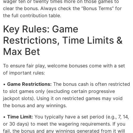
wager ten or twenty times more on those games to
clear the bonus. Always check the “Bonus Terms” for
the full contribution table.
Key Rules: Game
Restrictions, Time Limits &
Max Bet
To ensure fair play, welcome bonuses come with a set
of important rules:
•
Game Restrictions:
The bonus cash is often restricted
to slot games only (excluding certain progressive
jackpot slots). Using it on restricted games may void
the bonus and any winnings.
•
Time Limit:
You typically have a set period (e.g., 7, 14,
or 30 days) to meet the wagering requirements. If you
fail, the bonus and any winnings generated from it will