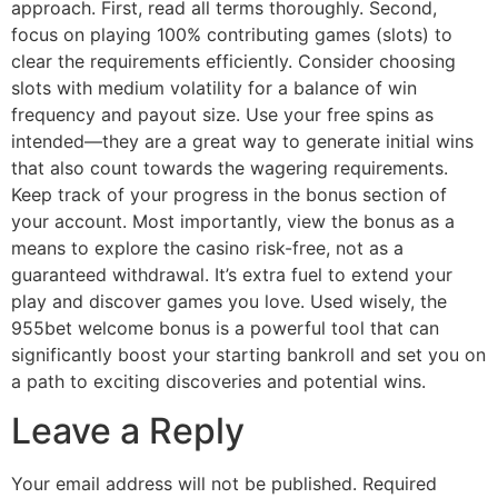
approach. First, read all terms thoroughly. Second,
focus on playing 100% contributing games (slots) to
clear the requirements efficiently. Consider choosing
slots with medium volatility for a balance of win
frequency and payout size. Use your free spins as
intended—they are a great way to generate initial wins
that also count towards the wagering requirements.
Keep track of your progress in the bonus section of
your account. Most importantly, view the bonus as a
means to explore the casino risk-free, not as a
guaranteed withdrawal. It’s extra fuel to extend your
play and discover games you love. Used wisely, the
955bet welcome bonus is a powerful tool that can
significantly boost your starting bankroll and set you on
a path to exciting discoveries and potential wins.
Leave a Reply
Your email address will not be published.
Required