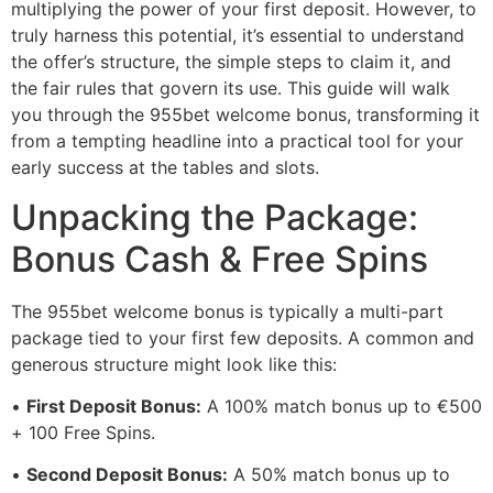
multiplying the power of your first deposit. However, to
truly harness this potential, it’s essential to understand
the offer’s structure, the simple steps to claim it, and
the fair rules that govern its use. This guide will walk
you through the 955bet welcome bonus, transforming it
from a tempting headline into a practical tool for your
early success at the tables and slots.
Unpacking the Package:
Bonus Cash & Free Spins
The 955bet welcome bonus is typically a multi-part
package tied to your first few deposits. A common and
generous structure might look like this:
•
First Deposit Bonus:
A 100% match bonus up to €500
+ 100 Free Spins.
•
Second Deposit Bonus:
A 50% match bonus up to