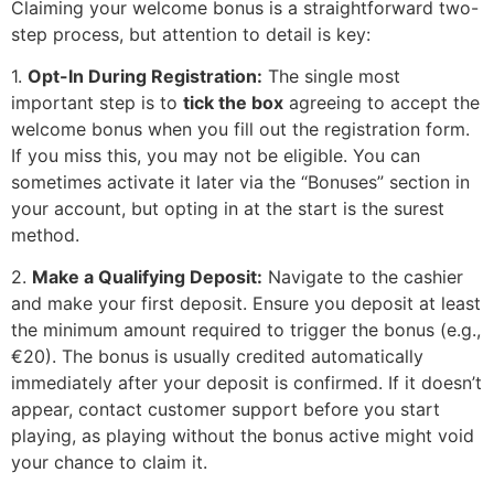
Claiming your welcome bonus is a straightforward two-
step process, but attention to detail is key:
1.
Opt-In During Registration:
The single most
important step is to
tick the box
agreeing to accept the
welcome bonus when you fill out the registration form.
If you miss this, you may not be eligible. You can
sometimes activate it later via the “Bonuses” section in
your account, but opting in at the start is the surest
method.
2.
Make a Qualifying Deposit:
Navigate to the cashier
and make your first deposit. Ensure you deposit at least
the minimum amount required to trigger the bonus (e.g.,
€20). The bonus is usually credited automatically
immediately after your deposit is confirmed. If it doesn’t
appear, contact customer support before you start
playing, as playing without the bonus active might void
your chance to claim it.