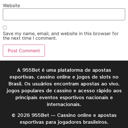
Website
Save my name, email, and website in this browser for
the next time I comment.
A 955Bet é uma plataforma de apostas
esportivas, cassino online e jogos de slots no
Brasil. Os usuários encontram apostas ao vivo,
jogos populares de cassino e acesso rápido aos
principais eventos esportivos nacionais e
internacionais.
© 2026 955Bet — Cassino online e apostas
esportivas para jogadores brasileiros.