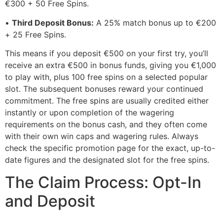
€300 + 50 Free Spins.
•
Third Deposit Bonus:
A 25% match bonus up to €200
+ 25 Free Spins.
This means if you deposit €500 on your first try, you’ll
receive an extra €500 in bonus funds, giving you €1,000
to play with, plus 100 free spins on a selected popular
slot. The subsequent bonuses reward your continued
commitment. The free spins are usually credited either
instantly or upon completion of the wagering
requirements on the bonus cash, and they often come
with their own win caps and wagering rules. Always
check the specific promotion page for the exact, up-to-
date figures and the designated slot for the free spins.
The Claim Process: Opt-In
and Deposit