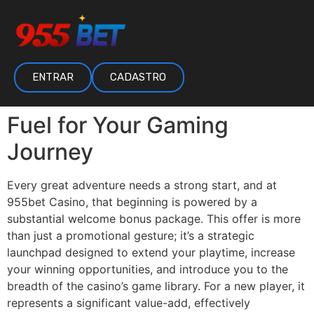
ENTRAR
CADASTRO
Fuel for Your Gaming
Journey
Every great adventure needs a strong start, and at
955bet Casino, that beginning is powered by a
substantial welcome bonus package. This offer is more
than just a promotional gesture; it’s a strategic
launchpad designed to extend your playtime, increase
your winning opportunities, and introduce you to the
breadth of the casino’s game library. For a new player, it
represents a significant value-add, effectively