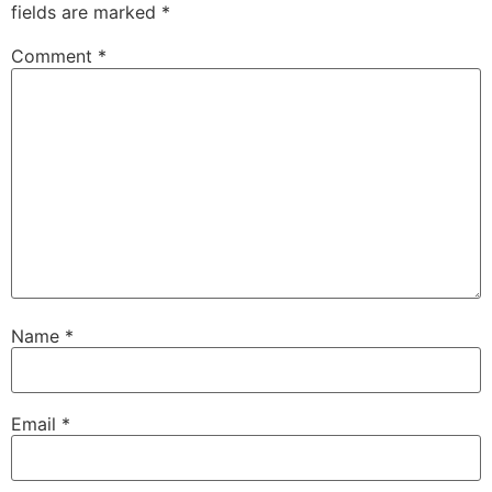
fields are marked
*
Comment
*
Name
*
Email
*