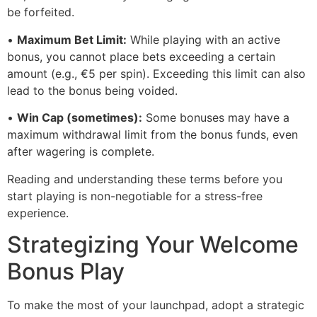
be forfeited.
•
Maximum Bet Limit:
While playing with an active
bonus, you cannot place bets exceeding a certain
amount (e.g., €5 per spin). Exceeding this limit can also
lead to the bonus being voided.
•
Win Cap (sometimes):
Some bonuses may have a
maximum withdrawal limit from the bonus funds, even
after wagering is complete.
Reading and understanding these terms before you
start playing is non-negotiable for a stress-free
experience.
Strategizing Your Welcome
Bonus Play
To make the most of your launchpad, adopt a strategic